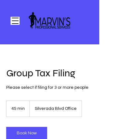
Group Tax Filing
Please select if filing for 3 or more people
45 min
4
Silverada Blvd Office
5
m
i
n
Book Now